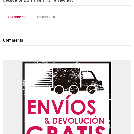
Leave a comment or a review
Comments
Reviews (0)
Comments