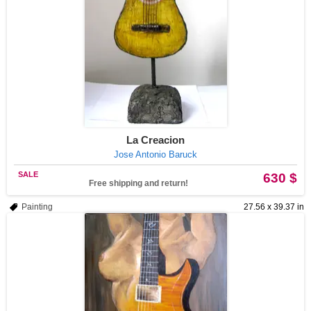
La Creacion
Jose Antonio Baruck
SALE
630 $
Free shipping and return!
Painting
27.56 x 39.37 in