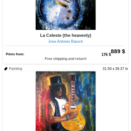
La Celeste (the heavenly)
Jose Antonio Baruck
889 $
Prints from:
176 $
Free shipping and return!
Painting
31.50 x 39.37 in