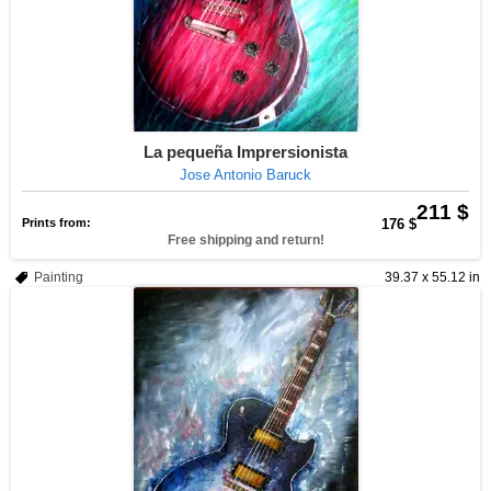
La pequeña Imprersionista
Jose Antonio Baruck
211 $
Prints from:
176 $
Free shipping and return!
Painting
39.37 x 55.12 in