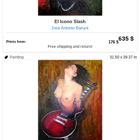
El Icono Slash
Jose Antonio Baruck
635 $
Prints from:
176 $
Free shipping and return!
Painting
31.50 x 39.37 in