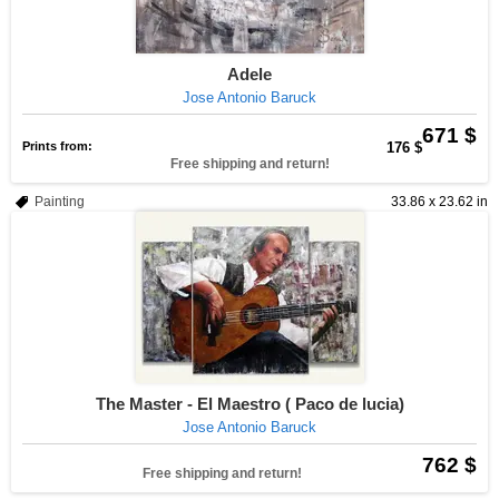
Adele
Jose Antonio Baruck
671 $
Prints from:
176 $
Free shipping and return!
Painting
33.86 x 23.62 in
The Master - El Maestro ( Paco de lucia)
Jose Antonio Baruck
762 $
Free shipping and return!