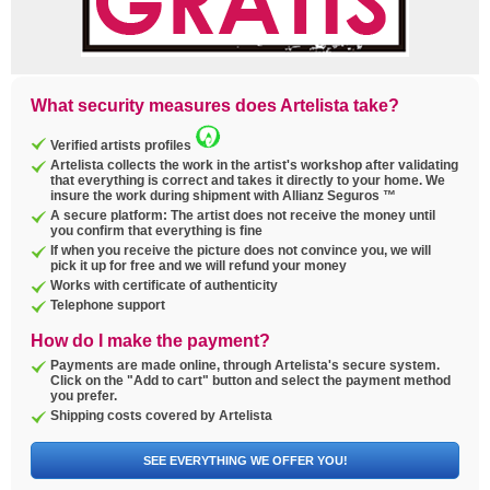
What security measures does Artelista take?
Verified artists profiles
Artelista collects the work in the artist's workshop after validating
that everything is correct and takes it directly to your home. We
insure the work during shipment with Allianz Seguros ™
A secure platform: The artist does not receive the money until
you confirm that everything is fine
If when you receive the picture does not convince you, we will
pick it up for free and we will refund your money
Works with certificate of authenticity
Telephone support
How do I make the payment?
Payments are made online, through Artelista's secure system.
Click on the "Add to cart" button and select the payment method
you prefer.
Shipping costs covered by Artelista
SEE EVERYTHING WE OFFER YOU!