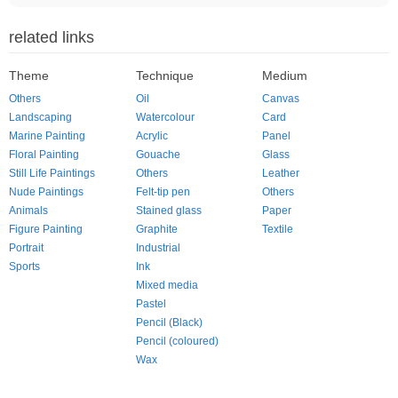
related links
Theme
Technique
Medium
Others
Oil
Canvas
Landscaping
Watercolour
Card
Marine Painting
Acrylic
Panel
Floral Painting
Gouache
Glass
Still Life Paintings
Others
Leather
Nude Paintings
Felt-tip pen
Others
Animals
Stained glass
Paper
Figure Painting
Graphite
Textile
Portrait
Industrial
Sports
Ink
Mixed media
Pastel
Pencil (Black)
Pencil (coloured)
Wax