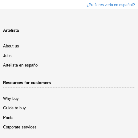
¿Prefieres verlo en español?
Artelista
About us
Jobs
Artelista en español
Resources for customers
Why buy
Guide to buy
Prints
Corporate services