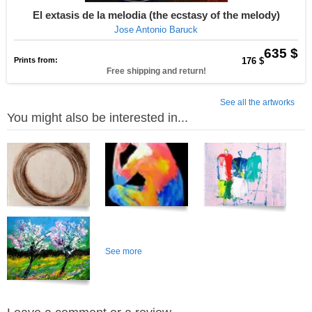
El extasis de la melodia (the ecstasy of the melody)
Jose Antonio Baruck
635 $
Prints from:
176 $
Free shipping and return!
See all the artworks
You might also be interested in...
See more