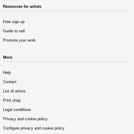
Resources for artists
Free sign up
Guide to sell
Promote your work
More
Help
Contact
List of artists
Print shop
Legal conditions
Privacy and cookie policy
Configure privacy and cookie policy