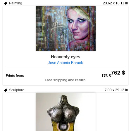
Painting
23.62 x 18.11 in
Heavenly eyes
Jose Antonio Baruck
762 $
Prints from:
176 $
Free shipping and return!
Sculpture
7.09 x 29.13 in