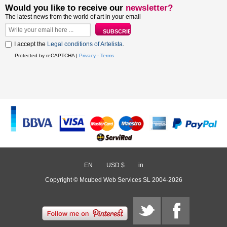
Would you like to receive our
newsletter?
The latest news from the world of art in your email
I accept the
Legal conditions of Artelista
.
Protected by reCAPTCHA |
Privacy
-
Terms
EN
/
USD $
/
in
Copyright © Mcubed Web Services SL 2004-2026