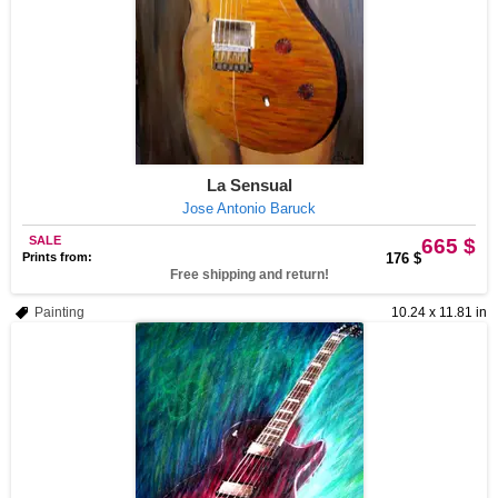
La Sensual
Jose Antonio Baruck
SALE
665 $
Prints from:
176 $
Free shipping and return!
Painting
10.24 x 11.81 in