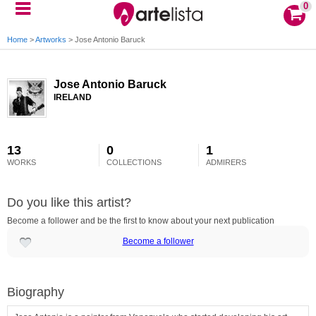
0
Home
>
Artworks
>
Jose Antonio Baruck
Jose Antonio Baruck
IRELAND
13
0
1
WORKS
COLLECTIONS
ADMIRERS
Do you like this artist?
Become a follower and be the first to know about your next publication
Become a follower
Biography