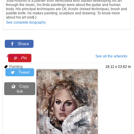
Jose Antonio is a painter from Venezuela who started developing his art
through the music, his firsts paintings were about the guitar and human
body. His principal techniques are Oil, Acrylic (mixed technique), brush and
palette knife. he makes painting, sculpture and drawing. To know more
about his art visit[-]
See complete biography
Share
Artworks
See all the artworks
Pin
Painting
18.11 x 23.62 in
Tweet
Copy
link